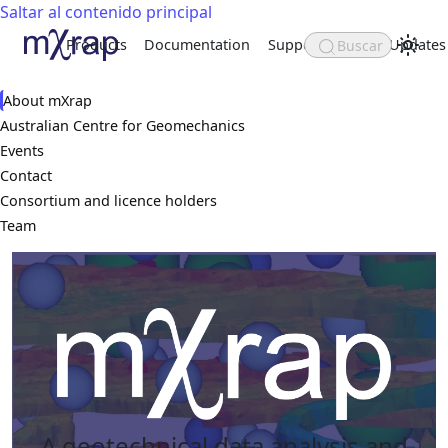
Saltar al contenido principal
Products
Documentation
Support
Updates
Buscar
About
About mXrap
Australian Centre for Geomechanics
Events
Contact
Consortium and licence holders
Team
A geotechnical data analysis and