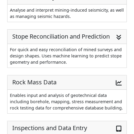
Analyse and interpret mining-induced seismicity, as well
as managing seismic hazards.
Stope Reconciliation and Prediction
For quick and easy reconciliation of mined surveys and
design shapes. Uses machine learning to predict stope
geometry and performance.
Rock Mass Data
Enables input and analysis of geotechnical data
including borehole, mapping, stress measurement and
rock testing data for comprehensive database building.
Inspections and Data Entry