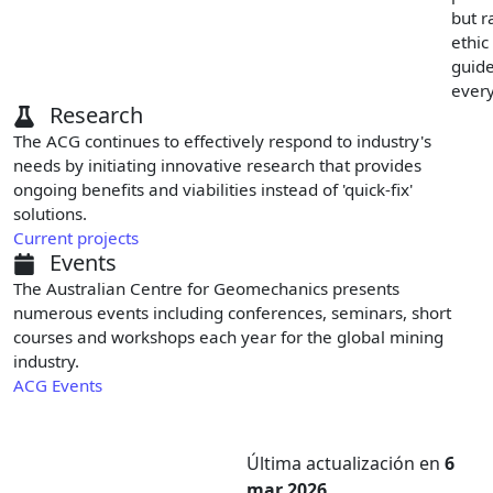
but r
ethic
guid
every
Research
The ACG continues to effectively respond to industry's
needs by initiating innovative research that provides
ongoing benefits and viabilities instead of 'quick-fix'
solutions.
Current projects
Events
The Australian Centre for Geomechanics presents
numerous events including conferences, seminars, short
courses and workshops each year for the global mining
industry.
ACG Events
Última actualización
en
6
mar 2026