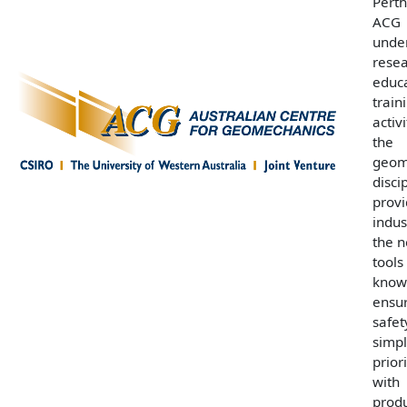
Perth
ACG
unde
resea
educ
train
activi
the
geom
disci
prov
indus
the n
tools
know
ensur
safet
simpl
prior
with
produ