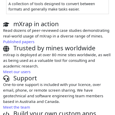
A collection of tools designed to convert between
formats and generally make tasks easier.
mXrap in action
Read dozens of peer-reviewed case studies demonstrating
real-world usage of mXrap in a diverse range of mines.
Published papers
Trusted by mines worldwide
mXrap is deployed at over 80 mine sites worldwide, as well
as being used as a valuable tool for consulting and
academic research.
Meet our users
Support
One-to-one support is included with your licence, over
email, phone, or remote screen sharing. We have
geotechnical and software engineering team members
based in Australia and Canada.
Meet the team
Build your own custom apps