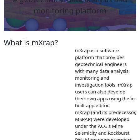
monitoring platform
What is mXrap?
mXrap is a software
platform that provides
geotechnical engineers
with many data analysis,
monitoring and
investigation tools. mXrap
users can also develop
their own apps using the in-
built app editor.
mXrap (and its predecessor,
MSRAP) were developed
under the ACG's Mine
Seismicity and Rockburst
Risk Management project.