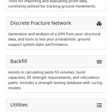
Tools for importing and evaluating prism data,
commonly utilised for tracking ground movements.
Discrete Fracture Network
Generation and analysis of a DFN from your structural
data, and tools to test your probabilistic ground
support system static performance.
Backfill
Assists in calculating paste fill volumes, bund
capacities, fill strength requirements, and reticulation
paths. Includes a strength testing database with curing
models.
Utilities