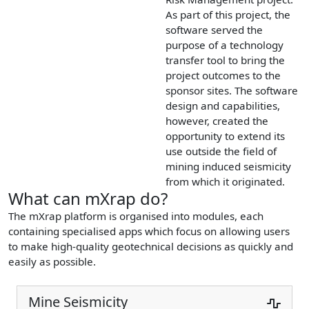
As part of this project, the
software served the
purpose of a technology
transfer tool to bring the
project outcomes to the
sponsor sites. The software
design and capabilities,
however, created the
opportunity to extend its
use outside the field of
mining induced seismicity
from which it originated.
What can mXrap do?
The mXrap platform is organised into modules, each
containing specialised apps which focus on allowing users
to make high-quality geotechnical decisions as quickly and
easily as possible.
Mine Seismicity