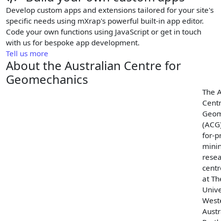
Develop custom apps and extensions tailored for your site's
specific needs using mXrap's powerful built-in app editor.
Code your own functions using JavaScript or get in touch
with us for bespoke app development.
Tell us more
About the Australian Centre for
Geomechanics
The A
Centr
Geom
(ACG)
for-pr
mini
rese
cent
at Th
Unive
West
Austr