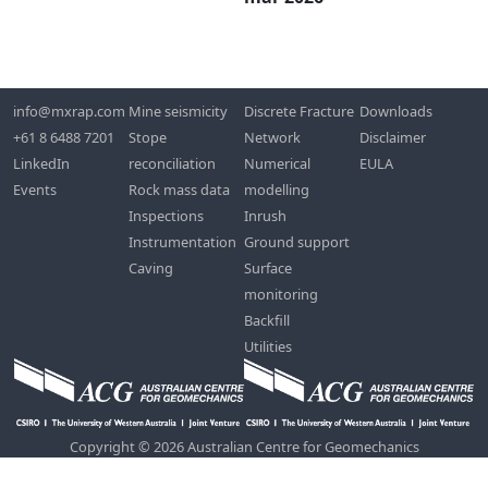
info@mxrap.com
Mine seismicity
Discrete Fracture
Downloads
+61 8 6488 7201
Stope
Network
Disclaimer
LinkedIn
reconciliation
Numerical
EULA
Events
Rock mass data
modelling
Inspections
Inrush
Instrumentation
Ground support
Caving
Surface
monitoring
Backfill
Utilities
Copyright © 2026 Australian Centre for Geomechanics