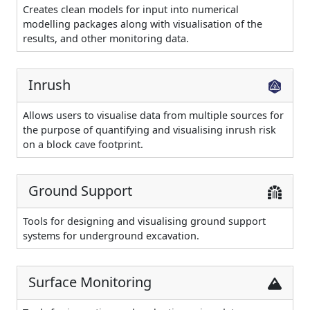
Creates clean models for input into numerical
modelling packages along with visualisation of the
results, and other monitoring data.
Inrush
Allows users to visualise data from multiple sources for
the purpose of quantifying and visualising inrush risk
on a block cave footprint.
Ground Support
Tools for designing and visualising ground support
systems for underground excavation.
Surface Monitoring