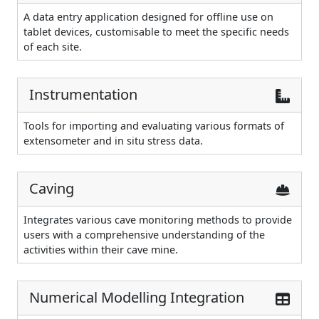
A data entry application designed for offline use on
tablet devices, customisable to meet the specific needs
of each site.
Instrumentation
Tools for importing and evaluating various formats of
extensometer and in situ stress data.
Caving
Integrates various cave monitoring methods to provide
users with a comprehensive understanding of the
activities within their cave mine.
Numerical Modelling Integration