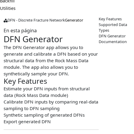
Backfill
Utilities
Key Features
DFN - Discrete Fracture Network
Generator
Supported Data
En esta página
Types
DFN Generator
DFN Generator
Documentation
The DFN Generator app allows you to
generate and calibrate a DFN based on your
structural data from the Rock Mass Data
module. The app also allows you to
synthetically sample your DFN.
Key Features
Estimate your DFN inputs from structural
data (Rock Mass Data module)
Calibrate DFN inputs by comparing real-data
sampling to DFN sampling
Synthetic sampling of generated DFNs
Export generated DFN