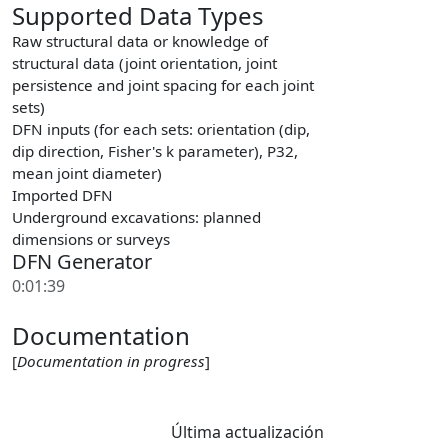
Supported Data Types
Raw structural data or knowledge of
structural data (joint orientation, joint
persistence and joint spacing for each joint
sets)
DFN inputs (for each sets: orientation (dip,
dip direction, Fisher's k parameter), P32,
mean joint diameter)
Imported DFN
Underground excavations: planned
dimensions or surveys
DFN Generator
0:01:39
Documentation
[
Documentation in progress
]
Última actualización