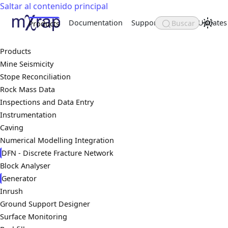
Saltar al contenido principal
Documentation
Support
About
Updates
Buscar
Products
Products
Mine Seismicity
Stope Reconciliation
Rock Mass Data
Inspections and Data Entry
Instrumentation
Caving
Numerical Modelling Integration
DFN - Discrete Fracture Network
Block Analyser
Generator
Inrush
Ground Support Designer
Surface Monitoring