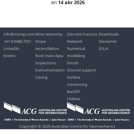
en
14 abr 2026
info@mxrap.com
Mine seismicity
Discrete Fracture
Downloads
+61 8 6488 7201
Stope
Network
Disclaimer
LinkedIn
reconciliation
Numerical
EULA
Events
Rock mass data
modelling
Inspections
Inrush
Instrumentation
Ground support
Caving
Surface
monitoring
Backfill
Utilities
Copyright © 2026 Australian Centre for Geomechanics