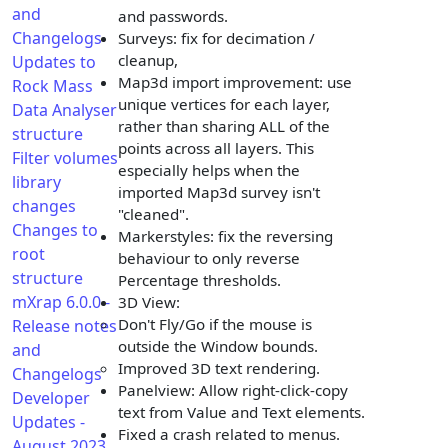
and
and passwords.
Changelogs
Surveys: fix for decimation /
cleanup,
Updates to
Map3d import improvement: use
Rock Mass
unique vertices for each layer,
Data Analyser
rather than sharing ALL of the
structure
points across all layers. This
Filter volumes
especially helps when the
library
imported Map3d survey isn't
changes
"cleaned".
Changes to
Markerstyles: fix the reversing
root
behaviour to only reverse
structure
Percentage thresholds.
mXrap 6.0.0 -
3D View:
Don't Fly/Go if the mouse is
Release notes
outside the Window bounds.
and
Improved 3D text rendering.
Changelogs
Panelview: Allow right-click-copy
Developer
text from Value and Text elements.
Updates -
Fixed a crash related to menus.
August 2023