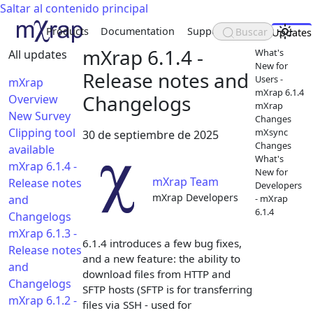
Saltar al contenido principal
Products
Documentation
Support
About
Buscar
Updates
mXrap 6.1.4 -
What's
All updates
New for
Release notes and
Users -
mXrap
mXrap 6.1.4
Changelogs
Overview
mXrap
New Survey
Changes
Clipping tool
mXsync
30 de septiembre de 2025
Changes
available
What's
mXrap 6.1.4 -
New for
mXrap Team
Release notes
Developers
mXrap Developers
and
- mXrap
6.1.4
Changelogs
mXrap 6.1.3 -
6.1.4 introduces a few bug fixes,
Release notes
and a new feature: the ability to
and
download files from HTTP and
Changelogs
SFTP hosts (SFTP is for transferring
mXrap 6.1.2 -
files via SSH - used for