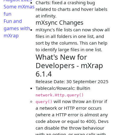
Charts: fixed a crashing bug
Some mXmas
related to charts and hover labels
fun
at infinity.
Fun and
mXsync Changes
games with
mXsync's file lists can now show all
mXrap
files in all folders in one list, and
sort by the columns. This can help
to identify large files in one list.
What's New for
Developers - mXrap
6.1.4
Release Date: 30 September 2025
Tablecalc/Rowcalc: Builtin
network.Http.query()
will now throw an Error if
query()
a network or HTTP error occurs
(where a HTTP error is almost any
code above or equal to 400). Devs
can disable the throw behaviour
with an option, or wrap calls with