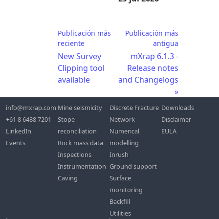
Publicación más
Publicación más
reciente
antigua
New Survey
mXrap 6.1.3 -
Clipping tool
Release notes
available
and Changelogs
info@mxrap.com
Mine seismicity
Discrete Fracture
Downloads
+61 8 6488 7201
Stope
Network
Disclaimer
LinkedIn
reconciliation
Numerical
EULA
Events
Rock mass data
modelling
Inspections
Inrush
Instrumentation
Ground support
Caving
Surface
monitoring
Backfill
Utilities